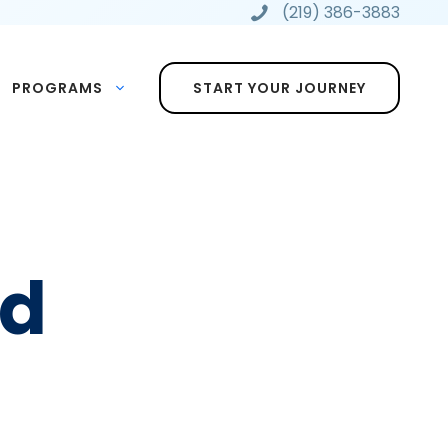
(219) 386-3883
PROGRAMS
START YOUR JOURNEY
ed