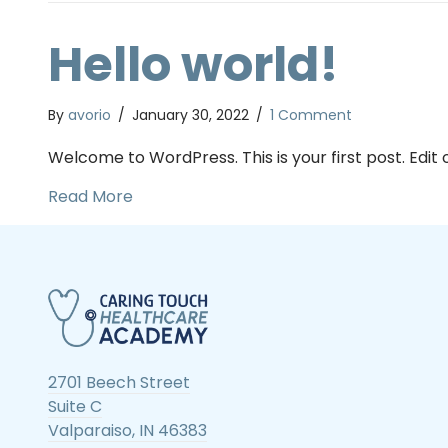
Hello world!
By
avorio
/
January 30, 2022
/
1 Comment
Welcome to WordPress. This is your first post. Edit or
about Hello world!
Read More
2701 Beech Street
Suite C
Valparaiso, IN 46383