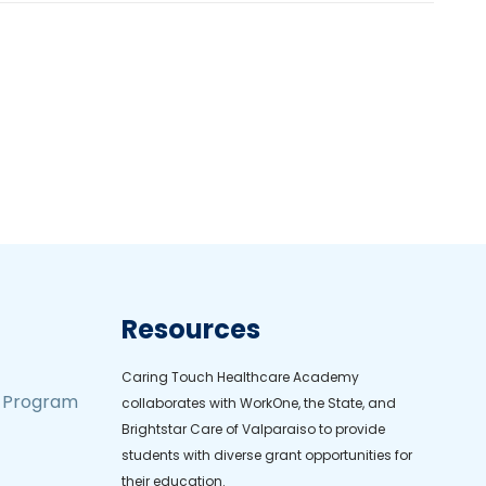
Resources
Caring Touch Healthcare Academy
t Program
collaborates with WorkOne, the State, and
Brightstar Care of Valparaiso to provide
students with diverse grant opportunities for
their education.