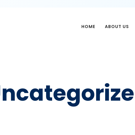
HOME
ABOUT US
ncategoriz