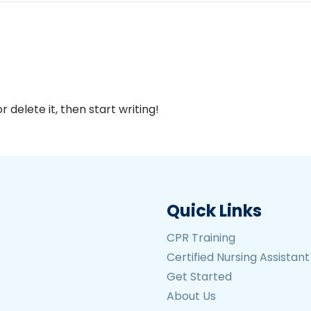
 delete it, then start writing!
Quick Links
CPR Training
Certified Nursing Assistan
Get Started
About Us