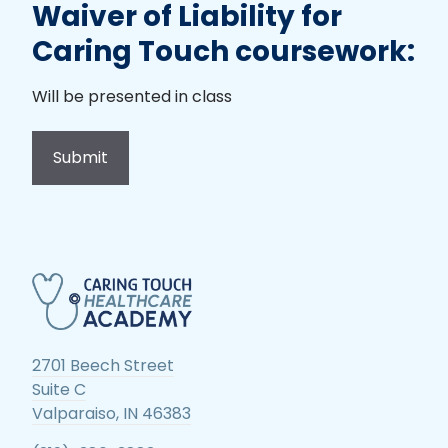
Waiver of Liability for
Caring Touch coursework:
Will be presented in class
2701 Beech Street
Suite C
Valparaiso, IN 46383