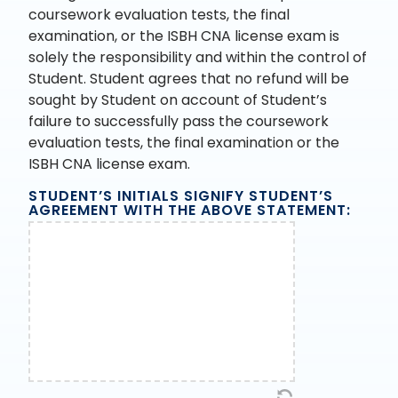
coursework evaluation tests, the final
examination, or the ISBH CNA license exam is
solely the responsibility and within the control of
Student. Student agrees that no refund will be
sought by Student on account of Student’s
failure to successfully pass the coursework
evaluation tests, the final examination or the
ISBH CNA license exam.
STUDENT’S INITIALS SIGNIFY STUDENT’S
AGREEMENT WITH THE ABOVE STATEMENT: