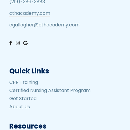
(219)-386-3883
cthacademy.com
cgallagher@cthacademy.com
Quick Links
CPR Training
Certified Nursing Assistant Program
Get Started
About Us
Resources