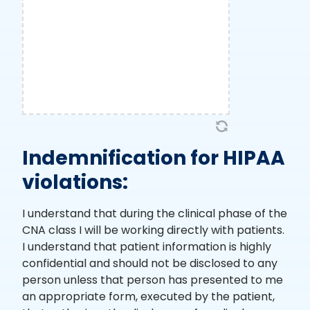
Indemnification for HIPAA
violations:
I understand that during the clinical phase of the
CNA class I will be working directly with patients.
I understand that patient information is highly
confidential and should not be disclosed to any
person unless that person has presented to me
an appropriate form, executed by the patient,