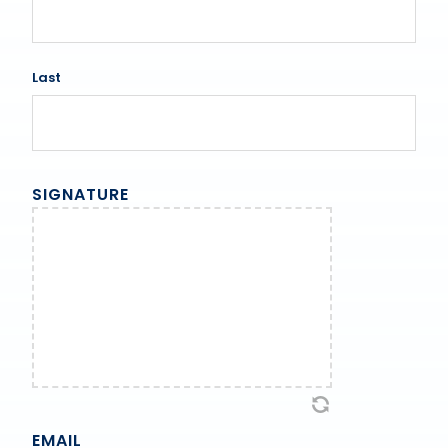
Last
SIGNATURE
EMAIL