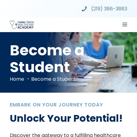
Skip
(219) 386-3883
to
content
ME
Become a
Student
Home
Become a Student
EMBARK ON YOUR JOURNEY TODAY
Unlock Your Potential!
Discover the gateway to a fulfilling healthcare