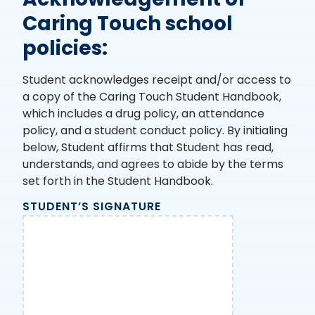
Caring Touch school
policies:
Student acknowledges receipt and/or access to
a copy of the Caring Touch Student Handbook,
which includes a drug policy, an attendance
policy, and a student conduct policy. By initialing
below, Student affirms that Student has read,
understands, and agrees to abide by the terms
set forth in the Student Handbook.
STUDENT’S SIGNATURE