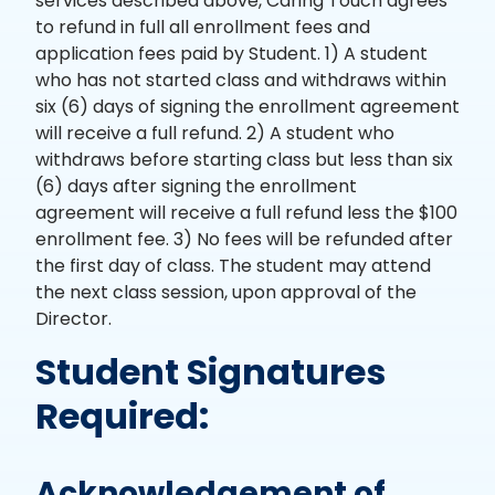
services described above, Caring Touch agrees
to refund in full all enrollment fees and
application fees paid by Student. 1) A student
who has not started class and withdraws within
six (6) days of signing the enrollment agreement
will receive a full refund. 2) A student who
withdraws before starting class but less than six
(6) days after signing the enrollment
agreement will receive a full refund less the $100
enrollment fee. 3) No fees will be refunded after
the first day of class. The student may attend
the next class session, upon approval of the
Director.
Student Signatures
Required:
Acknowledgement of