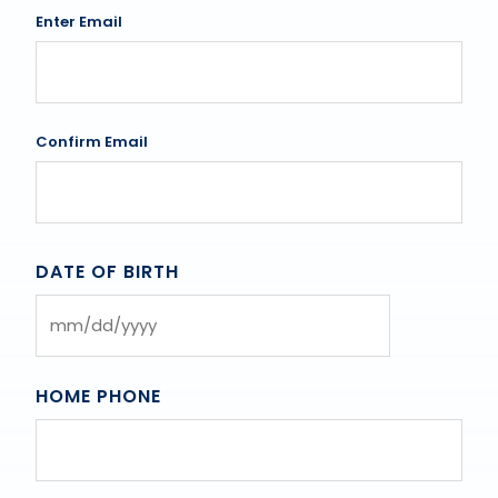
Enter Email
Confirm Email
DATE OF BIRTH
MM
slash
DD
HOME PHONE
slash
YYYY