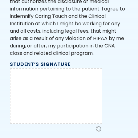
that authorizes the disclosure of medical
information pertaining to the patient. I agree to
indemnify Caring Touch and the Clinical
Institution at which I might be working for any
and all costs, including legal fees, that might
arise as a result of any violation of HIPAA by me
during, or after, my participation in the CNA
class and related clinical program.
STUDENT’S SIGNATURE