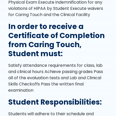
Physical Exam Execute indemnification for any
violations of HIPAA by Student Execute waivers
for Caring Touch and the Clinical Facility
In order to receive a
Certificate of Completion
from Caring Touch,
Student must:
Satisfy attendance requirements for class, lab
and clinical hours Achieve passing grades Pass
all of the evaluation tests and Lab and Clinical
Skills Checkoffs Pass the written final
examination
Student Responsibilities:
Students will adhere to their schedule and