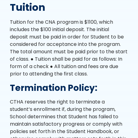
Tuition
Tuition for the CNA program is $1100, which
includes the $100 initial deposit. The initial
deposit must be paid in order for Student to be
considered for acceptance into the program.
The total amount must be paid prior to the start
of class. ● Tuition shall be paid for as follows: In
form of a check ● All tuition and fees are due
prior to attending the first class.
Termination Policy:
CTHA reserves the right to terminate a
student’s enrollment if, during the program,
School determines that Student has failed to
maintain satisfactory progress or comply with
policies set forth in the Student Handbook, or