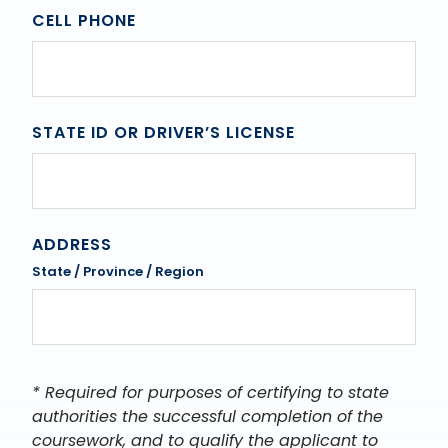
CELL PHONE
STATE ID OR DRIVER’S LICENSE
ADDRESS
State / Province / Region
* Required for purposes of certifying to state
authorities the successful completion of the
coursework, and to qualify the applicant to