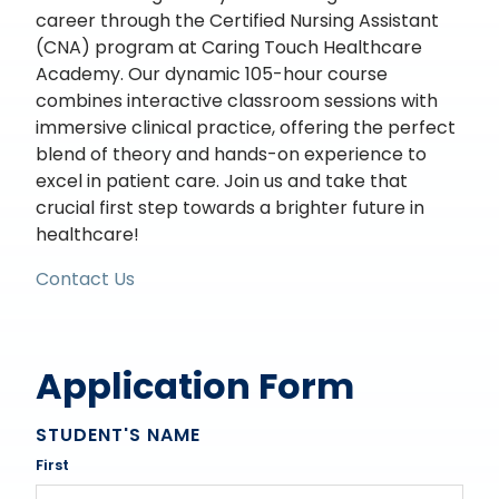
career through the Certified Nursing Assistant
(CNA) program at Caring Touch Healthcare
Academy. Our dynamic 105-hour course
combines interactive classroom sessions with
immersive clinical practice, offering the perfect
blend of theory and hands-on experience to
excel in patient care. Join us and take that
crucial first step towards a brighter future in
healthcare!
Contact Us
Application Form
STUDENT'S NAME
First