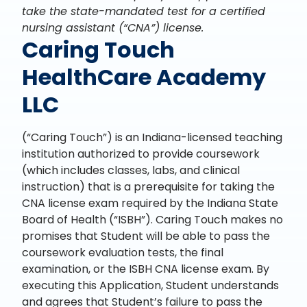
take the state-mandated test for a certified
nursing assistant (“CNA”) license.
Caring Touch
HealthCare Academy
LLC
(“Caring Touch”) is an Indiana-licensed teaching
institution authorized to provide coursework
(which includes classes, labs, and clinical
instruction) that is a prerequisite for taking the
CNA license exam required by the Indiana State
Board of Health (“ISBH”). Caring Touch makes no
promises that Student will be able to pass the
coursework evaluation tests, the final
examination, or the ISBH CNA license exam. By
executing this Application, Student understands
and agrees that Student’s failure to pass the