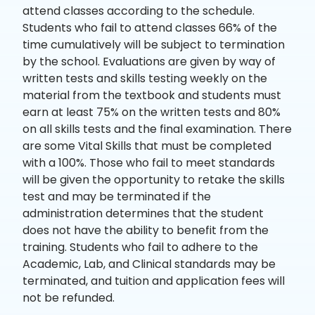
attend classes according to the schedule.
Students who fail to attend classes 66% of the
time cumulatively will be subject to termination
by the school. Evaluations are given by way of
written tests and skills testing weekly on the
material from the textbook and students must
earn at least 75% on the written tests and 80%
on all skills tests and the final examination. There
are some Vital Skills that must be completed
with a 100%. Those who fail to meet standards
will be given the opportunity to retake the skills
test and may be terminated if the
administration determines that the student
does not have the ability to benefit from the
training. Students who fail to adhere to the
Academic, Lab, and Clinical standards may be
terminated, and tuition and application fees will
not be refunded.