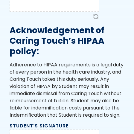
Acknowledgement of
Caring Touch’s HIPAA
policy:
Adherence to HIPAA requirements is a legal duty
of every person in the health care industry, and
Caring Touch takes this duty seriously. Any
violation of HIPAA by Student may result in
immediate dismissal from Caring Touch without
reimbursement of tuition. Student may also be
liable for indemnification costs pursuant to the
Indemnification that Student is required to sign.
STUDENT’S SIGNATURE