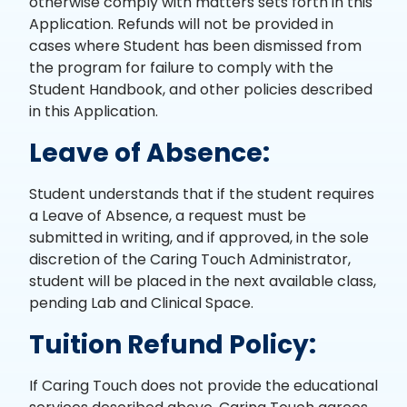
otherwise comply with matters sets forth in this
Application. Refunds will not be provided in
cases where Student has been dismissed from
the program for failure to comply with the
Student Handbook, and other policies described
in this Application.
Leave of Absence:
Student understands that if the student requires
a Leave of Absence, a request must be
submitted in writing, and if approved, in the sole
discretion of the Caring Touch Administrator,
student will be placed in the next available class,
pending Lab and Clinical Space.
Tuition Refund Policy:
If Caring Touch does not provide the educational