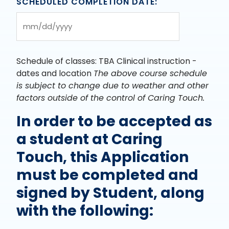
SCHEDULED COMPLETION DATE:
slash
YYYY
MM
slash
DD
Schedule of classes: TBA Clinical instruction -
slash
dates and location
The above course schedule
YYYY
is subject to change due to weather and other
factors outside of the control of Caring Touch.
In order to be accepted as
a student at Caring
Touch, this Application
must be completed and
signed by Student, along
with the following: