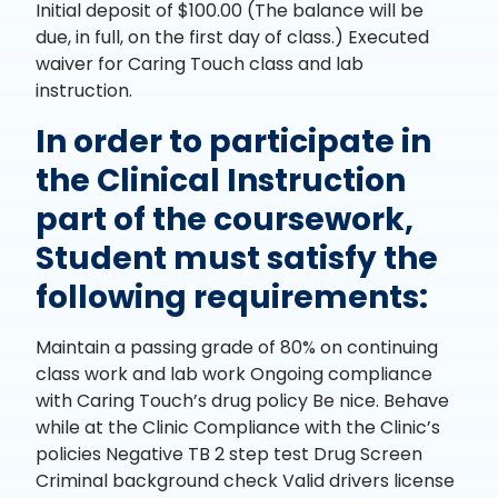
Initial deposit of $100.00 (The balance will be
due, in full, on the first day of class.) Executed
waiver for Caring Touch class and lab
instruction.
In order to participate in
the Clinical Instruction
part of the coursework,
Student must satisfy the
following requirements:
Maintain a passing grade of 80% on continuing
class work and lab work Ongoing compliance
with Caring Touch’s drug policy Be nice. Behave
while at the Clinic Compliance with the Clinic’s
policies Negative TB 2 step test Drug Screen
Criminal background check Valid drivers license