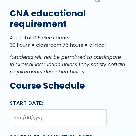
CNA educational
requirement
A total of 105 clock hours:
30 hours = classroom 75 hours = clinical
*Students will not be permitted to participate
in Clinical instruction unless they satisfy certain
requirements described below.
Course Schedule
START DATE:
MM
slash
DD