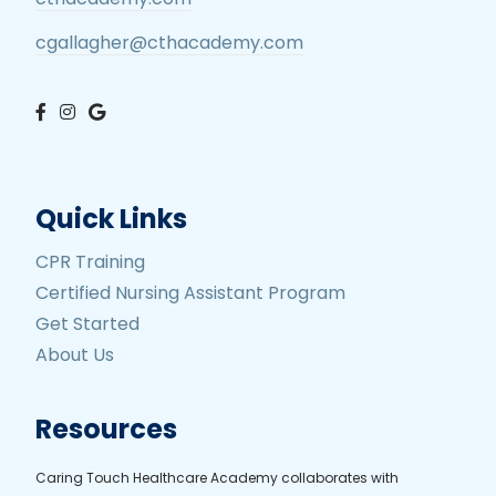
cgallagher@cthacademy.com
Quick Links
CPR Training
Certified Nursing Assistant Program
Get Started
About Us
Resources
Caring Touch Healthcare Academy collaborates with