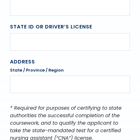
STATE ID OR DRIVER’S LICENSE
ADDRESS
State / Province / Region
* Required for purposes of certifying to state
authorities the successful completion of the
coursework, and to qualify the applicant to
take the state-mandated test for a certified
nursing assistant (“CNA”) license.