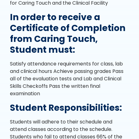
for Caring Touch and the Clinical Facility
In order to receive a
Certificate of Completion
from Caring Touch,
Student must:
Satisfy attendance requirements for class, lab
and clinical hours Achieve passing grades Pass
all of the evaluation tests and Lab and Clinical
Skills Checkoffs Pass the written final
examination
Student Responsibilities:
Students will adhere to their schedule and
attend classes according to the schedule.
Students who fail to attend classes 66% of the