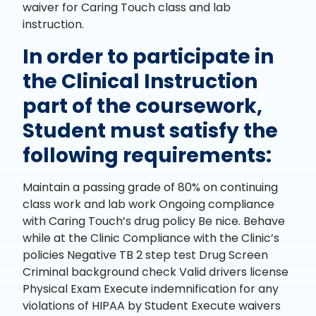
waiver for Caring Touch class and lab
instruction.
In order to participate in
the Clinical Instruction
part of the coursework,
Student must satisfy the
following requirements:
Maintain a passing grade of 80% on continuing
class work and lab work Ongoing compliance
with Caring Touch’s drug policy Be nice. Behave
while at the Clinic Compliance with the Clinic’s
policies Negative TB 2 step test Drug Screen
Criminal background check Valid drivers license
Physical Exam Execute indemnification for any
violations of HIPAA by Student Execute waivers