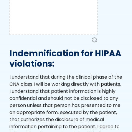
Indemnification for HIPAA
violations:
I understand that during the clinical phase of the
CNA class I will be working directly with patients.
I understand that patient information is highly
confidential and should not be disclosed to any
person unless that person has presented to me
an appropriate form, executed by the patient,
that authorizes the disclosure of medical
information pertaining to the patient. I agree to