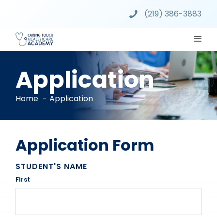
Skip
(219) 386-3883
to
content
ME
Application
Home
Application
Application Form
STUDENT'S NAME
First