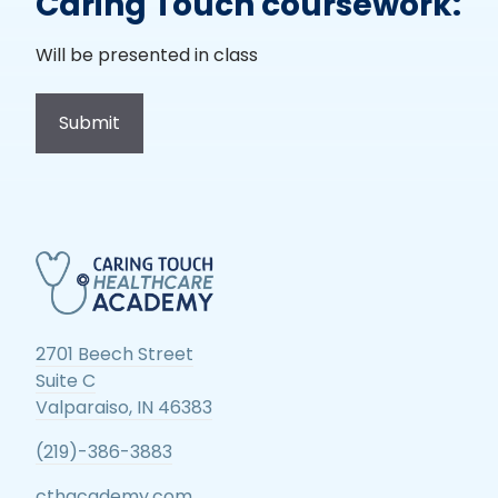
Caring Touch coursework:
Will be presented in class
2701 Beech Street
Suite C
Valparaiso, IN 46383
(219)-386-3883
cthacademy.com