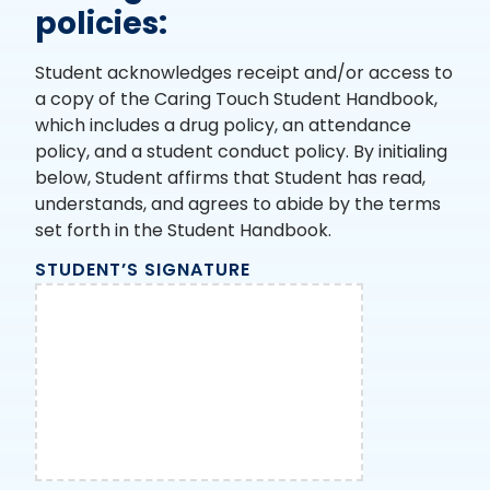
policies:
Student acknowledges receipt and/or access to
a copy of the Caring Touch Student Handbook,
which includes a drug policy, an attendance
policy, and a student conduct policy. By initialing
below, Student affirms that Student has read,
understands, and agrees to abide by the terms
set forth in the Student Handbook.
STUDENT’S SIGNATURE