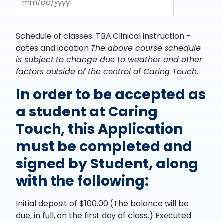
YYYY
MM
slash
DD
Schedule of classes: TBA Clinical instruction -
slash
dates and location
The above course schedule
YYYY
is subject to change due to weather and other
factors outside of the control of Caring Touch.
In order to be accepted as
a student at Caring
Touch, this Application
must be completed and
signed by Student, along
with the following:
Initial deposit of $100.00 (The balance will be
due, in full, on the first day of class.) Executed