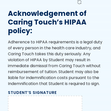
Acknowledgement of
Caring Touch’s HIPAA
policy:
Adherence to HIPAA requirements is a legal duty
of every person in the health care industry, and
Caring Touch takes this duty seriously. Any
violation of HIPAA by Student may result in
immediate dismissal from Caring Touch without
reimbursement of tuition. Student may also be
liable for indemnification costs pursuant to the
Indemnification that Student is required to sign.
STUDENT’S SIGNATURE