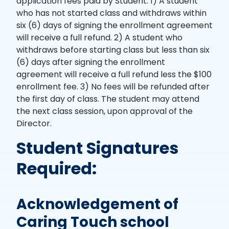
application fees paid by Student. 1) A student
who has not started class and withdraws within
six (6) days of signing the enrollment agreement
will receive a full refund. 2) A student who
withdraws before starting class but less than six
(6) days after signing the enrollment
agreement will receive a full refund less the $100
enrollment fee. 3) No fees will be refunded after
the first day of class. The student may attend
the next class session, upon approval of the
Director.
Student Signatures
Required:
Acknowledgement of
Caring Touch school