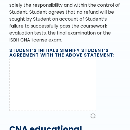
solely the responsibility and within the control of
Student. Student agrees that no refund will be
sought by Student on account of Student’s
failure to successfully pass the coursework
evaluation tests, the final examination or the
ISBH CNA license exam.
STUDENT’S INITIALS SIGNIFY STUDENT’S
AGREEMENT WITH THE ABOVE STATEMENT:
CNA educational