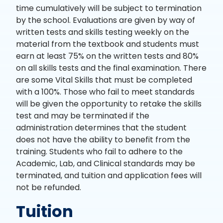
time cumulatively will be subject to termination
by the school. Evaluations are given by way of
written tests and skills testing weekly on the
material from the textbook and students must
earn at least 75% on the written tests and 80%
on all skills tests and the final examination. There
are some Vital Skills that must be completed
with a 100%. Those who fail to meet standards
will be given the opportunity to retake the skills
test and may be terminated if the
administration determines that the student
does not have the ability to benefit from the
training. Students who fail to adhere to the
Academic, Lab, and Clinical standards may be
terminated, and tuition and application fees will
not be refunded.
Tuition