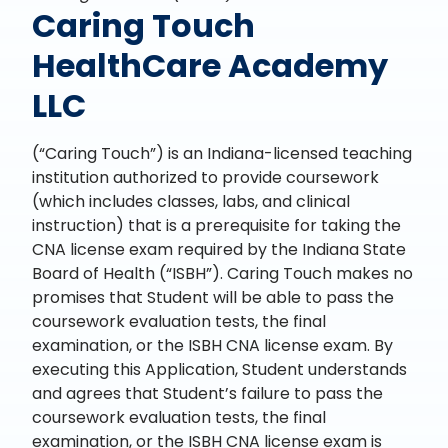
Caring Touch
HealthCare Academy
LLC
(“Caring Touch”) is an Indiana-licensed teaching
institution authorized to provide coursework
(which includes classes, labs, and clinical
instruction) that is a prerequisite for taking the
CNA license exam required by the Indiana State
Board of Health (“ISBH”). Caring Touch makes no
promises that Student will be able to pass the
coursework evaluation tests, the final
examination, or the ISBH CNA license exam. By
executing this Application, Student understands
and agrees that Student’s failure to pass the
coursework evaluation tests, the final
examination, or the ISBH CNA license exam is