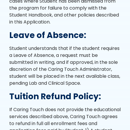
cases where Student has been dismissed from
the program for failure to comply with the
Student Handbook, and other policies described
in this Application.
Leave of Absence:
Student understands that if the student requires
a Leave of Absence, a request must be
submitted in writing, and if approved, in the sole
discretion of the Caring Touch Administrator,
student will be placed in the next available class,
pending Lab and Clinical Space.
Tuition Refund Policy:
If Caring Touch does not provide the educational
services described above, Caring Touch agrees
to refund in full all enrollment fees and