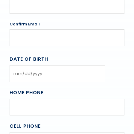
Confirm Email
DATE OF BIRTH
MM
slash
DD
HOME PHONE
slash
YYYY
CELL PHONE