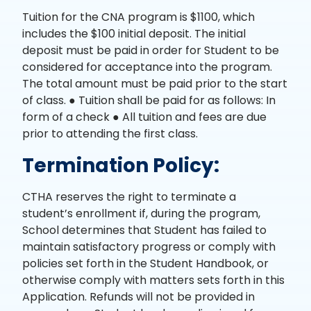
Tuition for the CNA program is $1100, which
includes the $100 initial deposit. The initial
deposit must be paid in order for Student to be
considered for acceptance into the program.
The total amount must be paid prior to the start
of class. ● Tuition shall be paid for as follows: In
form of a check ● All tuition and fees are due
prior to attending the first class.
Termination Policy:
CTHA reserves the right to terminate a
student’s enrollment if, during the program,
School determines that Student has failed to
maintain satisfactory progress or comply with
policies set forth in the Student Handbook, or
otherwise comply with matters sets forth in this
Application. Refunds will not be provided in