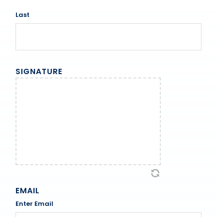
Last
SIGNATURE
EMAIL
Enter Email