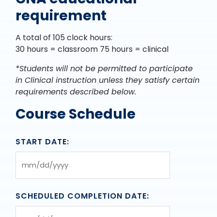
requirement
A total of 105 clock hours:
30 hours = classroom 75 hours = clinical
*Students will not be permitted to participate
in Clinical instruction unless they satisfy certain
requirements described below.
Course Schedule
START DATE:
MM
slash
DD
SCHEDULED COMPLETION DATE:
slash