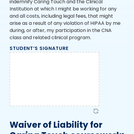
indemnify Caring Touch and the Clinical
Institution at which I might be working for any
and all costs, including legal fees, that might
arise as a result of any violation of HIPAA by me
during, or after, my participation in the CNA
class and related clinical program.
STUDENT’S SIGNATURE
Waiver of Liability for